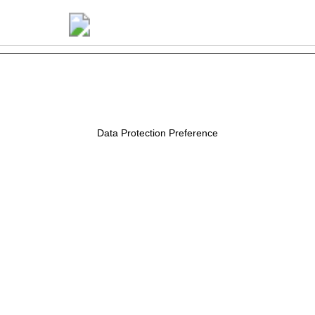
Luana Buffara
Data Protection Preference