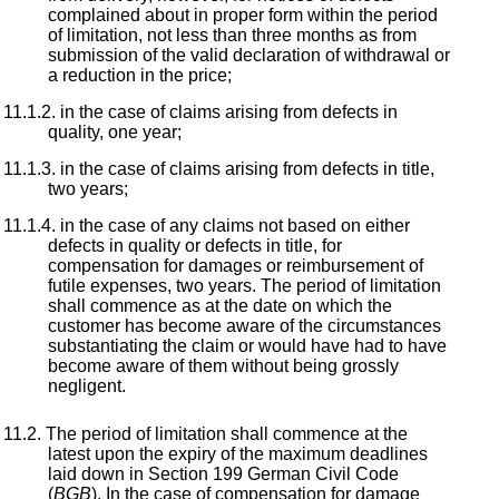
complained about in proper form within the period
of limitation, not less than three months as from
submission of the valid declaration of withdrawal or
a reduction in the price;
in the case of claims arising from defects in
quality, one year;
in the case of claims arising from defects in title,
two years;
in the case of any claims not based on either
defects in quality or defects in title, for
compensation for damages or reimbursement of
futile expenses, two years. The period of limitation
shall commence as at the date on which the
customer has become aware of the circumstances
substantiating the claim or would have had to have
become aware of them without being grossly
negligent.
The period of limitation shall commence at the
latest upon the expiry of the maximum deadlines
laid down in Section 199 German Civil Code
(
BGB
). In the case of compensation for damage