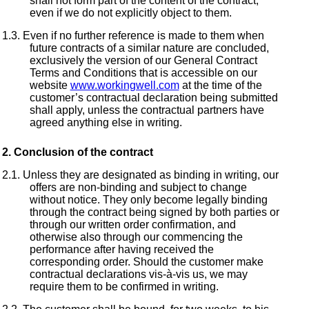
shall not form part of the content of the contract,
even if we do not explicitly object to them.
Even if no further reference is made to them when
future contracts of a similar nature are concluded,
exclusively the version of our General Contract
Terms and Conditions that is accessible on our
website
www.workingwell.com
at the time of the
customer’s contractual declaration being submitted
shall apply, unless the contractual partners have
agreed anything else in writing.
Conclusion of the contract
Unless they are designated as binding in writing, our
offers are non-binding and subject to change
without notice. They only become legally binding
through the contract being signed by both parties or
through our written order confirmation, and
otherwise also through our commencing the
performance after having received the
corresponding order. Should the customer make
contractual declarations vis-à-vis us, we may
require them to be confirmed in writing.