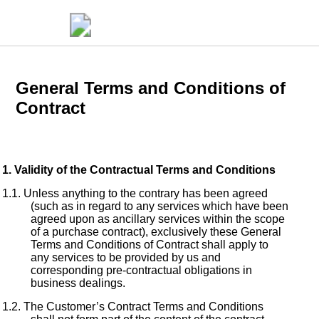
General Terms and Conditions of
Contract
Validity of the Contractual Terms and Conditions
Unless anything to the contrary has been agreed
(such as in regard to any services which have been
agreed upon as ancillary services within the scope
of a purchase contract), exclusively these General
Terms and Conditions of Contract shall apply to
any services to be provided by us and
corresponding pre-contractual obligations in
business dealings.
The Customer’s Contract Terms and Conditions