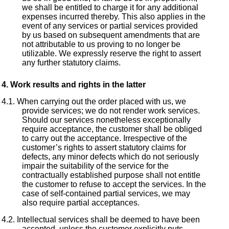
we shall be entitled to charge it for any additional
expenses incurred thereby. This also applies in the
event of any services or partial services provided
by us based on subsequent amendments that are
not attributable to us proving to no longer be
utilizable. We expressly reserve the right to assert
any further statutory claims.
Work results and rights in the latter
When carrying out the order placed with us, we
provide services; we do not render work services.
Should our services nonetheless exceptionally
require acceptance, the customer shall be obliged
to carry out the acceptance. Irrespective of the
customer’s rights to assert statutory claims for
defects, any minor defects which do not seriously
impair the suitability of the service for the
contractually established purpose shall not entitle
the customer to refuse to accept the services. In the
case of self-contained partial services, we may
also require partial acceptances.
Intellectual services shall be deemed to have been
accepted, unless the customer explicitly puts