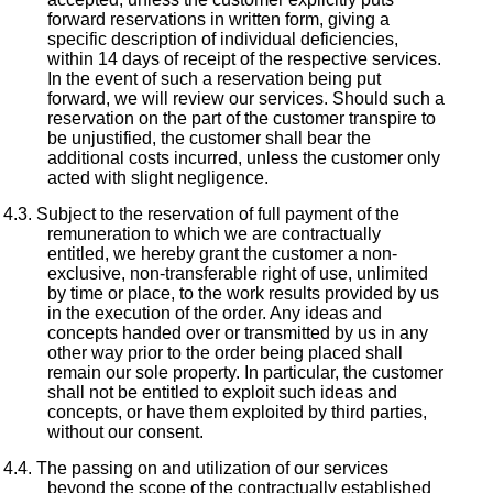
forward reservations in written form, giving a
specific description of individual deficiencies,
within 14 days of receipt of the respective services.
In the event of such a reservation being put
forward, we will review our services. Should such a
reservation on the part of the customer transpire to
be unjustified, the customer shall bear the
additional costs incurred, unless the customer only
acted with slight negligence.
Subject to the reservation of full payment of the
remuneration to which we are contractually
entitled, we hereby grant the customer a non-
exclusive, non-transferable right of use, unlimited
by time or place, to the work results provided by us
in the execution of the order. Any ideas and
concepts handed over or transmitted by us in any
other way prior to the order being placed shall
remain our sole property. In particular, the customer
shall not be entitled to exploit such ideas and
concepts, or have them exploited by third parties,
without our consent.
The passing on and utilization of our services
beyond the scope of the contractually established