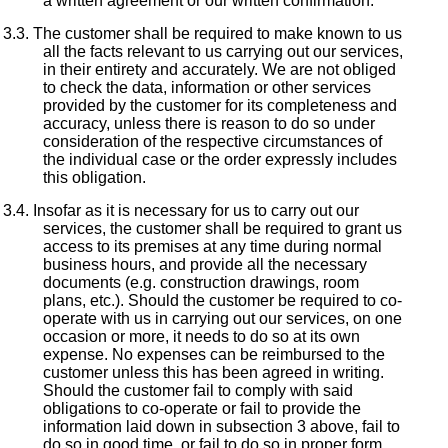
a written agreement or our written confirmation.
The customer shall be required to make known to us
all the facts relevant to us carrying out our services,
in their entirety and accurately. We are not obliged
to check the data, information or other services
provided by the customer for its completeness and
accuracy, unless there is reason to do so under
consideration of the respective circumstances of
the individual case or the order expressly includes
this obligation.
Insofar as it is necessary for us to carry out our
services, the customer shall be required to grant us
access to its premises at any time during normal
business hours, and provide all the necessary
documents (e.g. construction drawings, room
plans, etc.). Should the customer be required to co-
operate with us in carrying out our services, on one
occasion or more, it needs to do so at its own
expense. No expenses can be reimbursed to the
customer unless this has been agreed in writing.
Should the customer fail to comply with said
obligations to co-operate or fail to provide the
information laid down in subsection 3 above, fail to
do so in good time, or fail to do so in proper form,