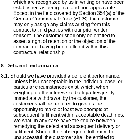
which are recognized by us in writing or have been
established as being final and non-appealable.
Except in the field covered by Section 354(a) of the
German Commercial Code (
HGB
), the customer
may only assign any claims arising from this
contract to third parties with our prior written
consent. The customer shall only be entitled to
assert a right of retention or the objection of the
contract not having been fulfilled within this
contractual relationship.
Deficient performance
Should we have provided a deficient performance,
unless it is unacceptable in the individual case, or
particular circumstances exist, which, when
weighing up the interests of both parties justify
immediate withdrawal by the customer, the
customer shall be required to give us the
opportunity to make at least two attempts at
subsequent fulfilment within acceptable deadlines.
We shall in any case have the choice between
remedying the defect and subsequent delivery or
fulfilment. Should the subsequent fulfilment be
unsuccessful, the customer shall be entitled to