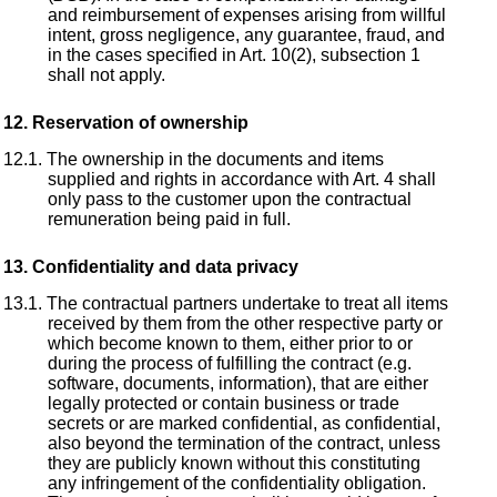
and reimbursement of expenses arising from willful
intent, gross negligence, any guarantee, fraud, and
in the cases specified in Art. 10(2), subsection 1
shall not apply.
Reservation of ownership
The ownership in the documents and items
supplied and rights in accordance with Art. 4 shall
only pass to the customer upon the contractual
remuneration being paid in full.
Confidentiality and data privacy
The contractual partners undertake to treat all items
received by them from the other respective party or
which become known to them, either prior to or
during the process of fulfilling the contract (e.g.
software, documents, information), that are either
legally protected or contain business or trade
secrets or are marked confidential, as confidential,
also beyond the termination of the contract, unless
they are publicly known without this constituting
any infringement of the confidentiality obligation.