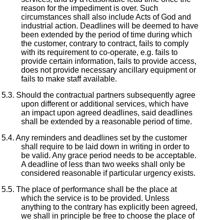
reason for the impediment is over. Such
circumstances shall also include Acts of God and
industrial action. Deadlines will be deemed to have
been extended by the period of time during which
the customer, contrary to contract, fails to comply
with its requirement to co-operate, e.g. fails to
provide certain information, fails to provide access,
does not provide necessary ancillary equipment or
fails to make staff available.
Should the contractual partners subsequently agree
upon different or additional services, which have
an impact upon agreed deadlines, said deadlines
shall be extended by a reasonable period of time.
Any reminders and deadlines set by the customer
shall require to be laid down in writing in order to
be valid. Any grace period needs to be acceptable.
A deadline of less than two weeks shall only be
considered reasonable if particular urgency exists.
The place of performance shall be the place at
which the service is to be provided. Unless
anything to the contrary has explicitly been agreed,
we shall in principle be free to choose the place of