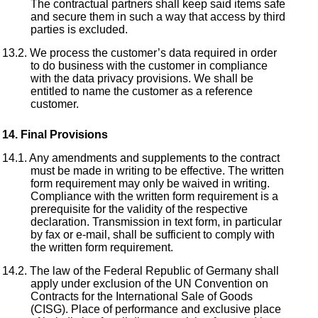
The contractual partners shall keep said items safe
and secure them in such a way that access by third
parties is excluded.
We process the customer’s data required in order
to do business with the customer in compliance
with the data privacy provisions. We shall be
entitled to name the customer as a reference
customer.
Final Provisions
Any amendments and supplements to the contract
must be made in writing to be effective. The written
form requirement may only be waived in writing.
Compliance with the written form requirement is a
prerequisite for the validity of the respective
declaration. Transmission in text form, in particular
by fax or e-mail, shall be sufficient to comply with
the written form requirement.
The law of the Federal Republic of Germany shall
apply under exclusion of the UN Convention on
Contracts for the International Sale of Goods
(CISG). Place of performance and exclusive place