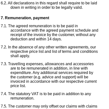
All declarations in this regard shall require to be laid
down in writing in order to be legally valid.
Remuneration, payment
The agreed remuneration is to be paid in
accordance with the agreed payment schedule and
receipt of the invoice by the customer, without any
deduction and within 14 days.
In the absence of any other written agreements, our
respective price list and list of terms and conditions
shall apply.
Travelling expenses, allowances and accessories
are to be remunerated in addition, in line with
expenditure. Any additional services required by
the customer (e.g. advice and support) will be
invoiced in accordance with our respective current
price list.
The statutory VAT is to be paid in addition to any
remuneration.
The customer may only offset our claims with claims