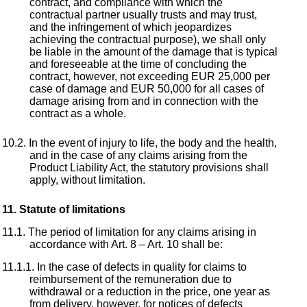
contract, and compliance with which the
contractual partner usually trusts and may trust,
and the infringement of which jeopardizes
achieving the contractual purpose), we shall only
be liable in the amount of the damage that is typical
and foreseeable at the time of concluding the
contract, however, not exceeding EUR 25,000 per
case of damage and EUR 50,000 for all cases of
damage arising from and in connection with the
contract as a whole.
In the event of injury to life, the body and the health,
and in the case of any claims arising from the
Product Liability Act, the statutory provisions shall
apply, without limitation.
Statute of limitations
The period of limitation for any claims arising in
accordance with Art. 8 – Art. 10 shall be:
In the case of defects in quality for claims to
reimbursement of the remuneration due to
withdrawal or a reduction in the price, one year as
from delivery, however, for notices of defects