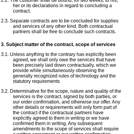
The customer shall be bound, for two weeks, to his,
her or its declarations in regard to concluding a
contract.
Separate contracts are to be concluded for supplies
and services of any other kind. Both contractual
partners shall be free to conclude such contracts.
Subject matter of the contract, scope of services
Unless anything to the contrary has explicitly been
agreed, we shall only owe the services that have
been precisely laid down contractually, which we
provide while simultaneously observing the
generally recognized rules of technology and the
statutory requirements
Determinative for the scope, nature and quality of the
services is the contract, signed by both parties, or
our order confirmation, and otherwise our offer. Any
other details or requirements will only form part of
the contract if the contractual partners have
explicitly agreed to them in writing or we have
confirmed them in writing. Any subsequent
amendments to the scope of services shall require