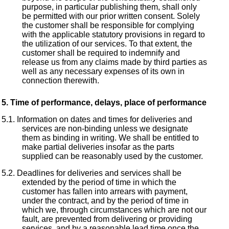
purpose, in particular publishing them, shall only
be permitted with our prior written consent. Solely
the customer shall be responsible for complying
with the applicable statutory provisions in regard to
the utilization of our services. To that extent, the
customer shall be required to indemnify and
release us from any claims made by third parties as
well as any necessary expenses of its own in
connection therewith.
Time of performance, delays, place of performance
Information on dates and times for deliveries and
services are non-binding unless we designate
them as binding in writing. We shall be entitled to
make partial deliveries insofar as the parts
supplied can be reasonably used by the customer.
Deadlines for deliveries and services shall be
extended by the period of time in which the
customer has fallen into arrears with payment,
under the contract, and by the period of time in
which we, through circumstances which are not our
fault, are prevented from delivering or providing
services, and by a reasonable lead time once the