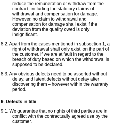
reduce the remuneration or withdraw from the
contract, including the statutory claims of
withdrawal and compensation for damage.
However, no claim to withdrawal and
compensation for damage shall exist if the
deviation from the quality owed is only
insignificant.
Apart from the cases mentioned in subsection 1, a
right of withdrawal shall only exist, on the part of
the customer, if we are at fault in regard to the
breach of duty based on which the withdrawal is
supposed to be declared.
Any obvious defects need to be asserted without
delay, and latent defects without delay after
discovering them – however within the warranty
period.
Defects in title
We guarantee that no rights of third parties are in
conflict with the contractually agreed use by the
customer.