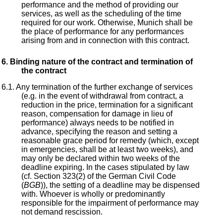
performance and the method of providing our
services, as well as the scheduling of the time
required for our work. Otherwise, Munich shall be
the place of performance for any performances
arising from and in connection with this contract.
Binding nature of the contract and termination of
the contract
Any termination of the further exchange of services
(e.g. in the event of withdrawal from contract, a
reduction in the price, termination for a significant
reason, compensation for damage in lieu of
performance) always needs to be notified in
advance, specifying the reason and setting a
reasonable grace period for remedy (which, except
in emergencies, shall be at least two weeks), and
may only be declared within two weeks of the
deadline expiring. In the cases stipulated by law
(cf. Section 323(2) of the German Civil Code
(
BGB
)), the setting of a deadline may be dispensed
with. Whoever is wholly or predominantly
responsible for the impairment of performance may
not demand rescission.