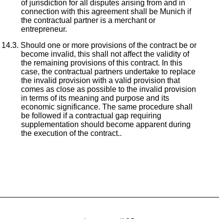
of jurisdiction for all disputes arising from and in
connection with this agreement shall be Munich if
the contractual partner is a merchant or
entrepreneur.
Should one or more provisions of the contract be or
become invalid, this shall not affect the validity of
the remaining provisions of this contract. In this
case, the contractual partners undertake to replace
the invalid provision with a valid provision that
comes as close as possible to the invalid provision
in terms of its meaning and purpose and its
economic significance. The same procedure shall
be followed if a contractual gap requiring
supplementation should become apparent during
the execution of the contract..