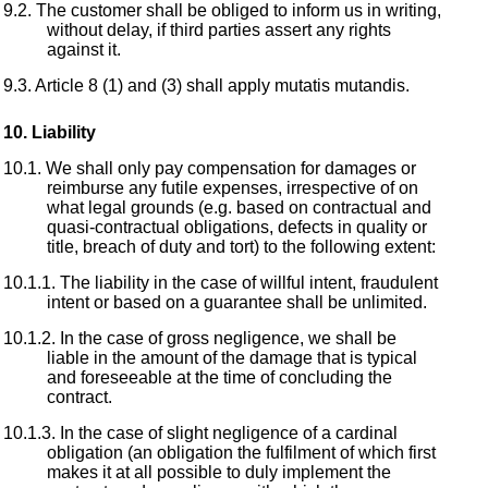
The customer shall be obliged to inform us in writing,
without delay, if third parties assert any rights
against it.
Article 8 (1) and (3) shall apply mutatis mutandis.
Liability
We shall only pay compensation for damages or
reimburse any futile expenses, irrespective of on
what legal grounds (e.g. based on contractual and
quasi-contractual obligations, defects in quality or
title, breach of duty and tort) to the following extent:
The liability in the case of willful intent, fraudulent
intent or based on a guarantee shall be unlimited.
In the case of gross negligence, we shall be
liable in the amount of the damage that is typical
and foreseeable at the time of concluding the
contract.
In the case of slight negligence of a cardinal
obligation (an obligation the fulfilment of which first
makes it at all possible to duly implement the