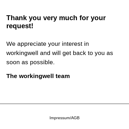
Thank you very much for your
request!
We appreciate your interest in
workingwell and will get back to you as
soon as possible.
The workingwell team
Impressum/AGB